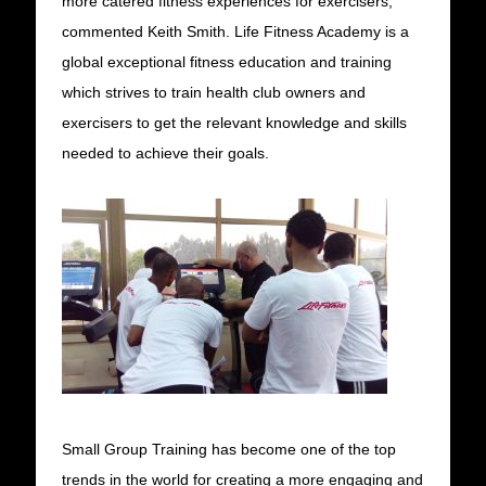
more catered fitness experiences for exercisers,”
commented Keith Smith. Life Fitness Academy is a
global exceptional fitness education and training
which strives to train health club owners and
exercisers to get the relevant knowledge and skills
needed to achieve their goals.
Small Group Training has become one of the top
trends in the world for creating a more engaging and