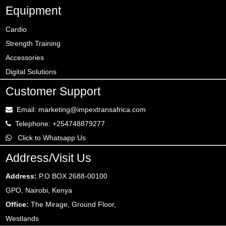
Equipment
Cardio
Strength Training
Accessories
Digital Solutions
Customer Support
Email: marketing@impextransafrica.com
Telephone: +254748879277
Click to Whatsapp Us
Address/Visit Us
Address:
P.O BOX 2688-00100
GPO, Nairobi, Kenya
Office:
The Mirage, Ground Floor,
Westlands