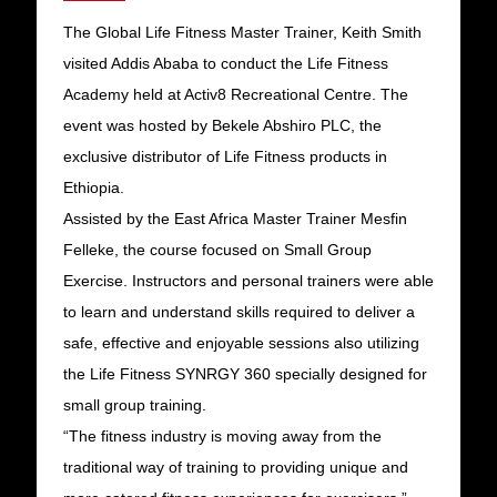
The Global Life Fitness Master Trainer, Keith Smith
visited Addis Ababa to conduct the Life Fitness
Academy held at Activ8 Recreational Centre. The
event was hosted by Bekele Abshiro PLC, the
exclusive distributor of Life Fitness products in
Ethiopia.
Assisted by the East Africa Master Trainer Mesfin
Felleke, the course focused on Small Group
Exercise. Instructors and personal trainers were able
to learn and understand skills required to deliver a
safe, effective and enjoyable sessions also utilizing
the Life Fitness SYNRGY 360 specially designed for
small group training.
“The fitness industry is moving away from the
traditional way of training to providing unique and