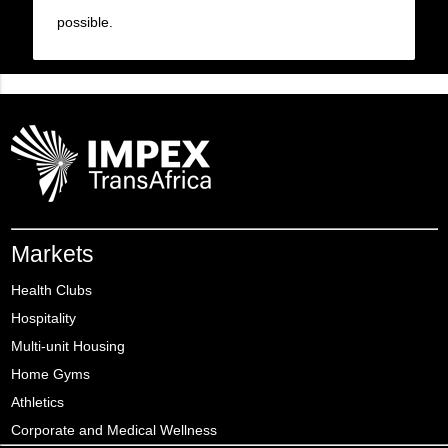
possible.
Markets
Health Clubs
Hospitality
Multi-unit Housing
Home Gyms
Athletics
Corporate and Medical Wellness