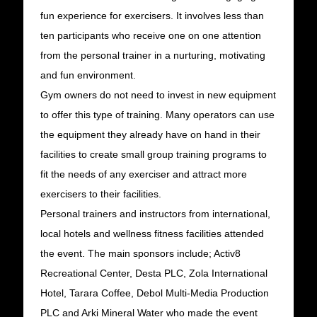
fun experience for exercisers. It involves less than
ten participants who receive one on one attention
from the personal trainer in a nurturing, motivating
and fun environment.
Gym owners do not need to invest in new equipment
to offer this type of training. Many operators can use
the equipment they already have on hand in their
facilities to create small group training programs to
fit the needs of any exerciser and attract more
exercisers to their facilities.
Personal trainers and instructors from international,
local hotels and wellness fitness facilities attended
the event. The main sponsors include; Activ8
Recreational Center, Desta PLC, Zola International
Hotel, Tarara Coffee, Debol Multi-Media Production
PLC and Arki Mineral Water who made the event