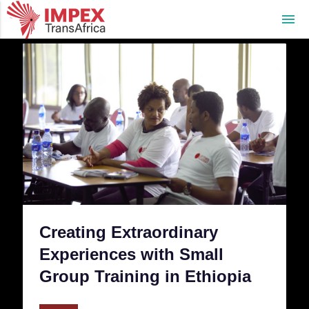
menu
Creating Extraordinary
Experiences with Small
Group Training in Ethiopia