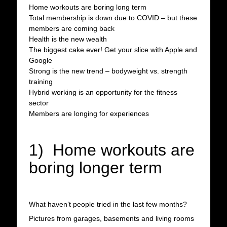
Home workouts are boring long term
Total membership is down due to COVID – but these
members are coming back
Health is the new wealth
The biggest cake ever! Get your slice with Apple and
Google
Strong is the new trend – bodyweight vs. strength
training
Hybrid working is an opportunity for the fitness
sector
Members are longing for experiences
1) Home workouts are
boring longer term
What haven’t people tried in the last few months?
Pictures from garages, basements and living rooms