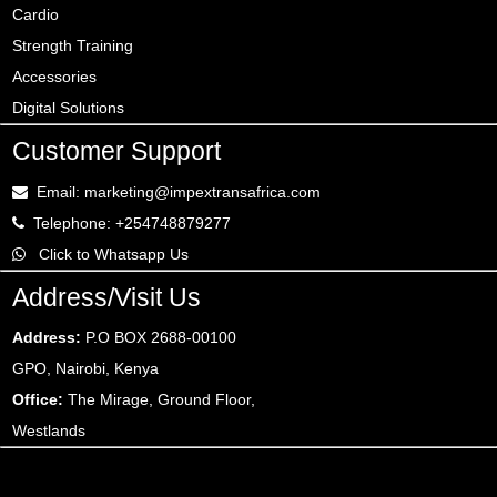
Cardio
Strength Training
Accessories
Digital Solutions
Customer Support
Email: marketing@impextransafrica.com
Telephone: +254748879277
Click to Whatsapp Us
Address/Visit Us
Address:
P.O BOX 2688-00100
GPO, Nairobi, Kenya
Office:
The Mirage, Ground Floor,
Westlands