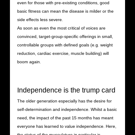
even for those with pre-existing conditions, good
basic fitness can mean the disease is milder or the
side effects less severe.
As soon as even the most critical of voices are
convinced, target-group-specific offerings in small,
controllable groups with defined goals (e.g. weight
reduction, cardiac exercise, muscle building) will
boom again.
Independence is the trump card
The older generation especially has the desire for
self-determination and independence. Whilst a basic
need, the impact of the past 15 months has meant
everyone has learned to value independence. Here,
the status of the musculature in particular is