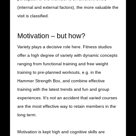
(internal and external factors), the more valuable the
visit is classified.
Motivation – but how?
Variety plays a decisive role here. Fitness studios
offer a high degree of variety with dynamic concepts
ranging from functional training and free weight
training to pre-planned workouts, e.g. in the
Hammer Strength Box, and combine effective
training with the latest trends and fun and group
experiences. It’s not an accident that varied courses
are the most effective way to retain members in the
long term.
Motivation is kept high and cognitive skills are