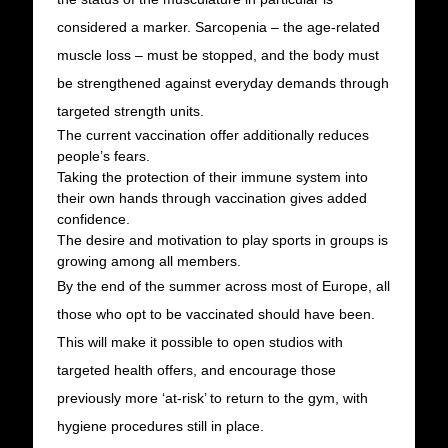
considered a marker. Sarcopenia – the age-related
muscle loss – must be stopped, and the body must
be strengthened against everyday demands through
targeted strength units.
The current vaccination offer additionally reduces
people’s fears.
Taking the protection of their immune system into
their own hands through vaccination gives added
confidence.
The desire and motivation to play sports in groups is
growing among all members.
By the end of the summer across most of Europe, all
those who opt to be vaccinated should have been.
This will make it possible to open studios with
targeted health offers, and encourage those
previously more ‘at-risk’ to return to the gym, with
hygiene procedures still in place.