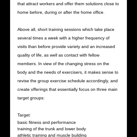
that attract workers and offer them solutions close to
home before, during or after the home office.
Above all, short training sessions which take place
several times a week with a higher frequency of
visits than before provide variety and an increased
quality of life, as well as contact with fellow
members. In view of the changing stress on the
body and the needs of exercisers, it makes sense to
revise the group exercise schedule accordingly, and
create offerings that essentially focus on three main
target groups:
Target:
basic fitness and performance
training of the trunk and lower body
athletic training and muscle building