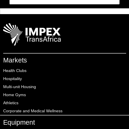
Markets
Health Clubs
Hospitality
Multi-unit Housing
Home Gyms
Athletics
Corporate and Medical Wellness
Equipment