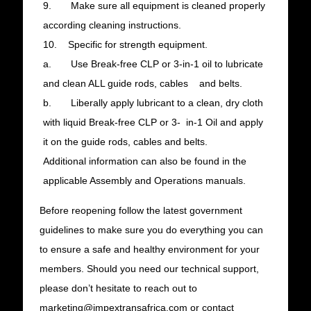
9. Make sure all equipment is cleaned properly
according cleaning instructions.
10. Specific for strength equipment.
a. Use Break-free CLP or 3-in-1 oil to lubricate
and clean ALL guide rods, cables and belts.
b. Liberally apply lubricant to a clean, dry cloth
with liquid Break-free CLP or 3- in-1 Oil and apply
it on the guide rods, cables and belts.
Additional information can also be found in the
applicable Assembly and Operations manuals.
Before reopening follow the latest government
guidelines to make sure you do everything you can
to ensure a safe and healthy environment for your
members. Should you need our technical support,
please don’t hesitate to reach out to
marketing@impextransafrica.com or contact