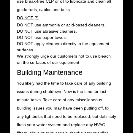
use break-free CLP or oil to lubricate and clean all
guide rods, cables and belts.
DO NOT (!)
DO NOT use ammonia or acid-based cleaners.
DO NOT use abrasive cleaners.
DO NOT use paper towels.
DO NOT apply cleaners directly to the equipment
surfaces.
We strongly urge our customers not to use bleach
on the surfaces of our equipment.
Building Maintenance
You likely had the time to take care of any building
issues during shutdown. Now is the time for last-
minute tasks. Take care of any miscellaneous
building issues you may have been putting off, fix
any lightbulbs that need to be replaced, but definitely
flush your water system and replace any HVAC