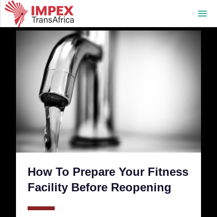
menu
How To Prepare Your Fitness
Facility Before Reopening