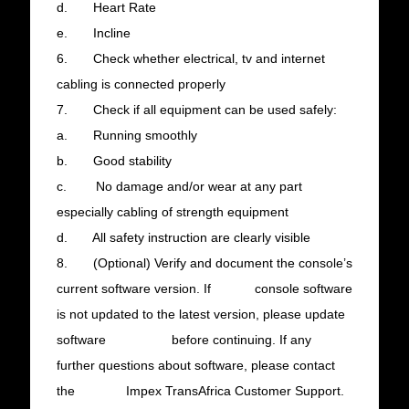
d. Heart Rate
e. Incline
6. Check whether electrical, tv and internet
cabling is connected properly
7. Check if all equipment can be used safely:
a. Running smoothly
b. Good stability
c. No damage and/or wear at any part
especially cabling of strength equipment
d. All safety instruction are clearly visible
8. (Optional) Verify and document the console’s
current software version. If console software
is not updated to the latest version, please update
software before continuing. If any
further questions about software, please contact
the Impex TransAfrica Customer Support.