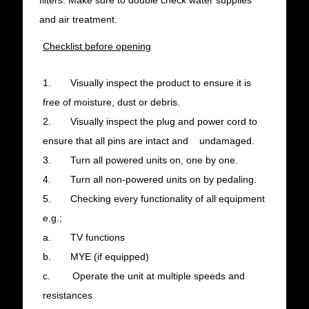
filters. Make sure to double check water supplies
and air treatment.
Checklist before opening
1. Visually inspect the product to ensure it is
free of moisture, dust or debris.
2. Visually inspect the plug and power cord to
ensure that all pins are intact and undamaged.
3. Turn all powered units on, one by one.
4. Turn all non-powered units on by pedaling.
5. Checking every functionality of all equipment
e.g.;
a. TV functions
b. MYE (if equipped)
c. Operate the unit at multiple speeds and
resistances