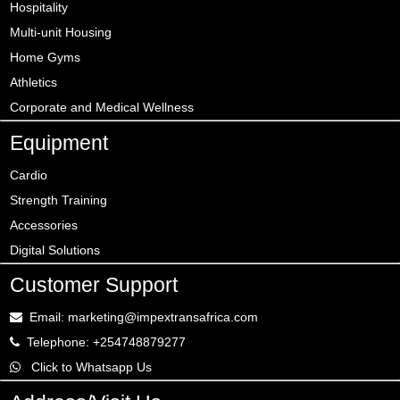
Hospitality
Multi-unit Housing
Home Gyms
Athletics
Corporate and Medical Wellness
Equipment
Cardio
Strength Training
Accessories
Digital Solutions
Customer Support
Email: marketing@impextransafrica.com
Telephone: +254748879277
Click to Whatsapp Us