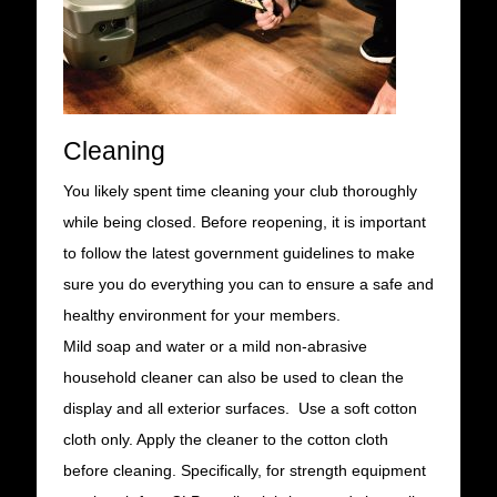
Cleaning
You likely spent time cleaning your club thoroughly
while being closed. Before reopening, it is important
to follow the latest government guidelines to make
sure you do everything you can to ensure a safe and
healthy environment for your members.
Mild soap and water or a mild non-abrasive
household cleaner can also be used to clean the
display and all exterior surfaces. Use a soft cotton
cloth only. Apply the cleaner to the cotton cloth
before cleaning. Specifically, for strength equipment