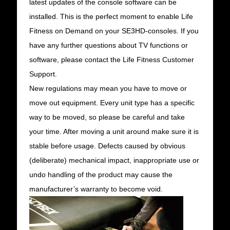
latest updates of the console software can be
installed. This is the perfect moment to enable Life
Fitness on Demand on your SE3HD-consoles. If you
have any further questions about TV functions or
software, please contact the Life Fitness Customer
Support.
New regulations may mean you have to move or
move out equipment. Every unit type has a specific
way to be moved, so please be careful and take
your time. After moving a unit around make sure it is
stable before usage. Defects caused by obvious
(deliberate) mechanical impact, inappropriate use or
undo handling of the product may cause the
manufacturer’s warranty to become void.