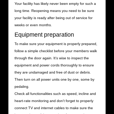
Your facility has likely never been empty for such a
long time. Reopening means you need to be sure
your facility is ready after being out of service for
weeks or even months.
Equipment preparation
To make sure your equipment is properly prepared,
follow a simple checklist before your members walk
through the door again. It’s wise to inspect the
equipment and power cords thoroughly to ensure
they are undamaged and free of dust or debris.
Then turn on all power units one by one, some by
pedaling.
Check all functionalities such as speed, incline and
heart-rate monitoring and don’t forget to properly
connect TV and internet cables to make sure the