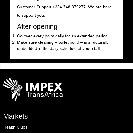
Customer Support +254 748 879277. We are here
to support you.
After opening
Go over every point daily for an extended period.
Make sure cleaning – bullet no. 9 – is structurally
embedded in the daily schedule of your staff.
Markets
Health Clubs