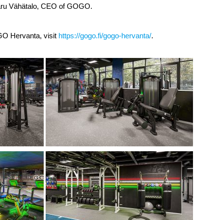
aru Vähätalo, CEO of GOGO.
O Hervanta, visit
https://gogo.fi/gogo-hervanta/
.