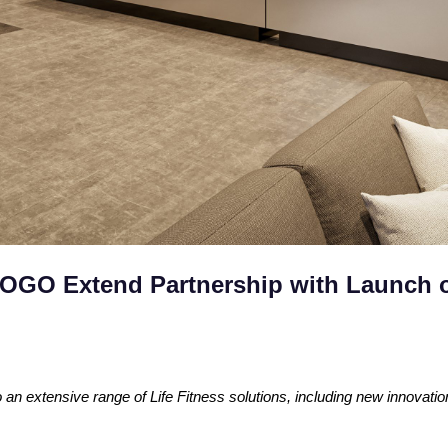
GOGO Extend Partnership with Launch 
n extensive range of Life Fitness solutions, including new innovat