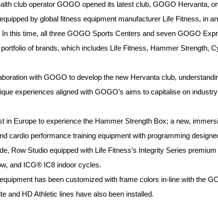
ealth club operator GOGO opened its latest club, GOGO Hervanta, 
quipped by global fitness equipment manufacturer Life Fitness, in an
04. In this time, all three GOGO Sports Centers and seven GOGO 
 portfolio of brands, which includes Life Fitness, Hammer Strength, 
llaboration with GOGO to develop the new Hervanta club, understand
nique experiences aligned with GOGO’s aims to capitalise on industry 
st in Europe to experience the Hammer Strength Box; a new, immersive
 and cardio performance training equipment with programming designe
de, Row Studio equipped with Life Fitness’s Integrity Series premium
w, and ICG® IC8 indoor cycles.
quipment has been customized with frame colors in-line with the G
 and HD Athletic lines have also been installed.