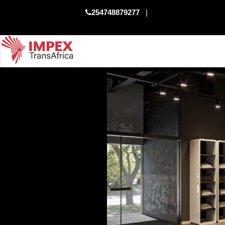
254748879277
|