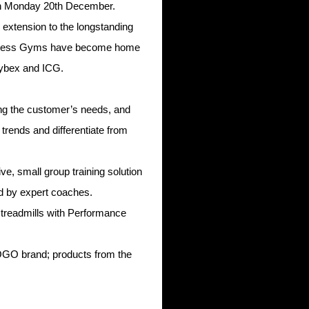
on Monday 20th December.
 extension to the longstanding
Express Gyms have become home
Cybex and ICG.
ing the customer’s needs, and
trends and differentiate from
, small group training solution
d by expert coaches.
 treadmills with Performance
OGO brand; products from the