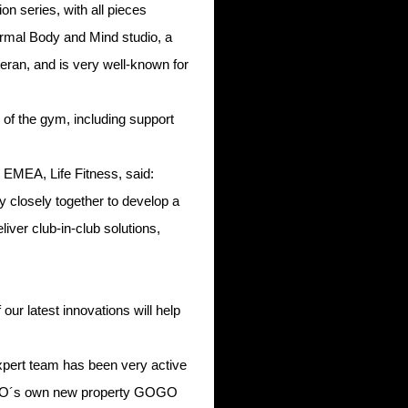
on series, with all pieces
hermal Body and Mind studio, a
teran, and is very well-known for
or of the gym, including support
EMEA, Life Fitness, said:
y closely together to develop a
liver club-in-club solutions,
ur latest innovations will help
 expert team has been very active
f GOGO´s own new property GOGO