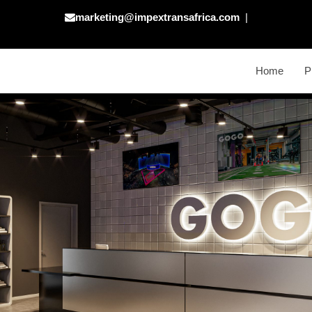
marketing@impextransafrica.com
|
Home
P