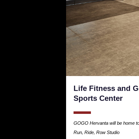
Life Fitness and 
Sports Center
GOGO Hervanta will be home to a
Run, Ride, Row Studio