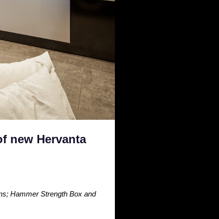
of new Hervanta
ions; Hammer Strength Box and