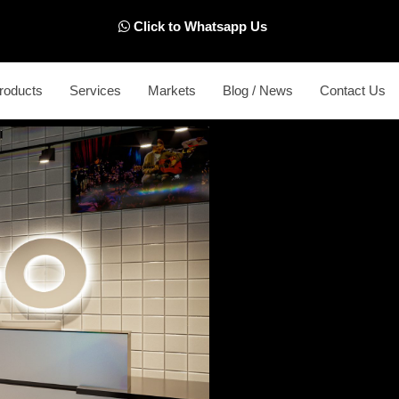
Click to Whatsapp Us
roducts
Services
Markets
Blog / News
Contact Us