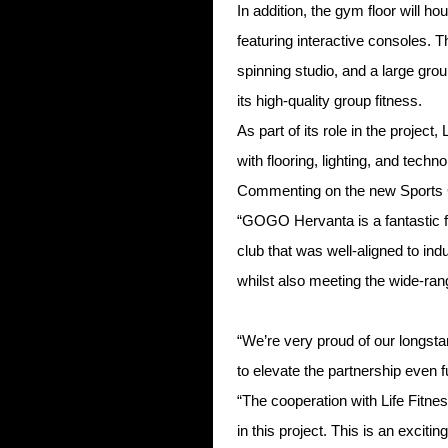
In addition, the gym floor will h
featuring interactive consoles. 
spinning studio, and a large gro
its high-quality group fitness.
As part of its role in the project
with flooring, lighting, and techn
Commenting on the new Sports C
“GOGO Hervanta is a fantastic fa
club that was well-aligned to ind
whilst also meeting the wide-ran
“We’re very proud of our longsta
to elevate the partnership even fu
“The cooperation with Life Fitne
in this project. This is an exci