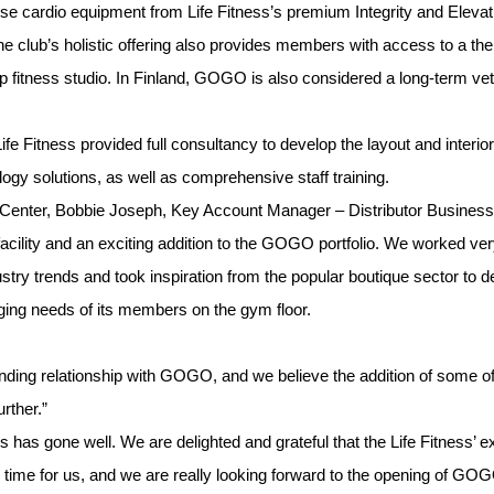
ouse cardio equipment from Life Fitness’s premium Integrity and Elevati
The club’s holistic offering also provides members with access to a t
up fitness studio. In Finland, GOGO is also considered a long-term ve
, Life Fitness provided full consultancy to develop the layout and interi
ology solutions, as well as comprehensive staff training.
enter, Bobbie Joseph, Key Account Manager – Distributor Business 
cility and an exciting addition to the GOGO portfolio. We worked ver
ustry trends and took inspiration from the popular boutique sector to de
ging needs of its members on the gym floor.
nding relationship with GOGO, and we believe the addition of some of o
rther.”
ss has gone well. We are delighted and grateful that the Life Fitness’
ting time for us, and we are really looking forward to the opening o