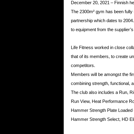
December 20, 2021 – Finnish h
The 2300m² gym has been fully e
partnership which dates to 20
to equipment from the supplier’s
Life Fitness worked in close co
that of its members, to create u
competitors.
Members will be amongst the fir
combining strength, functional,
The club also includes a Run, Ri
Run View, Heat Performance Ro
Hammer Strength Plate Loaded e
Hammer Strength Select, HD Elite