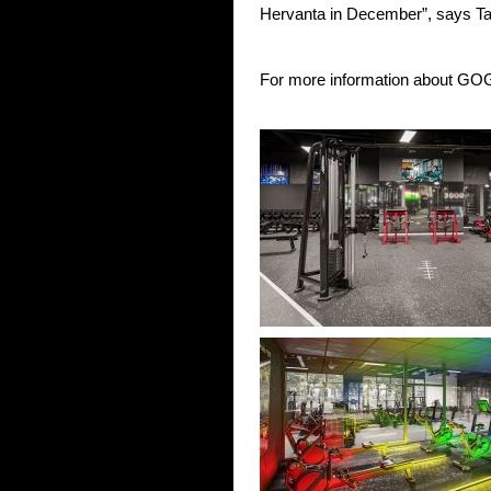
Hervanta in December”, says T
For more information about GOG