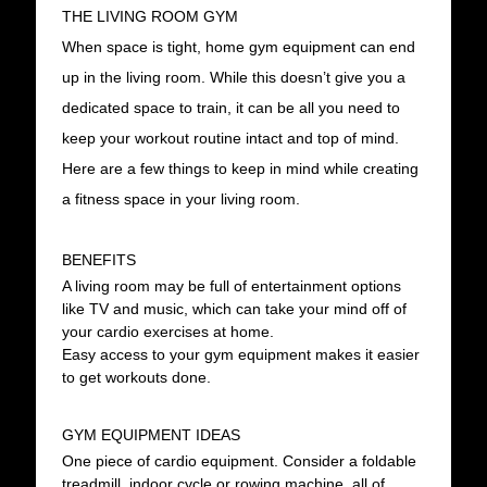
THE LIVING ROOM GYM
When space is tight, home gym equipment can end
up in the living room. While this doesn’t give you a
dedicated space to train, it can be all you need to
keep your workout routine intact and top of mind.
Here are a few things to keep in mind while creating
a fitness space in your living room.
BENEFITS
A living room may be full of entertainment options
like TV and music, which can take your mind off of
your cardio exercises at home.
Easy access to your gym equipment makes it easier
to get workouts done.
GYM EQUIPMENT IDEAS
One piece of cardio equipment. Consider a foldable
treadmill, indoor cycle or rowing machine, all of