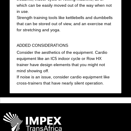
which can be easily moved out of the way when not
in use.
Strength training tools like kettlebells and dumbbells
that can be stored out of view, and an exercise mat
for stretching and yoga.
ADDED CONSIDERATIONS
Consider the aesthetics of the equipment. Cardio
equipment like an IC5 indoor cycle or Row HX
trainer have design elements that you might not
mind showing off.
If noise is an issue, consider cardio equipment like
cross-trainers that have nearly silent operation.