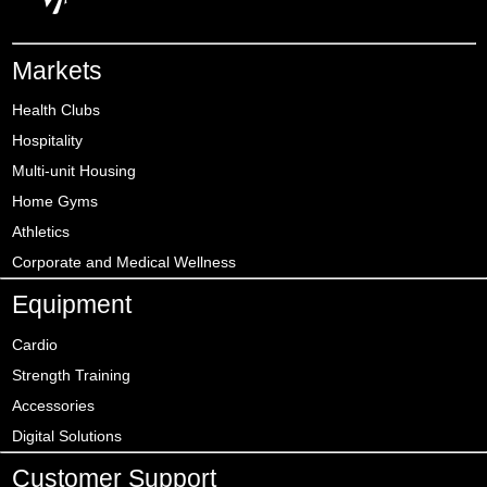
Markets
Health Clubs
Hospitality
Multi-unit Housing
Home Gyms
Athletics
Corporate and Medical Wellness
Equipment
Cardio
Strength Training
Accessories
Digital Solutions
Customer Support