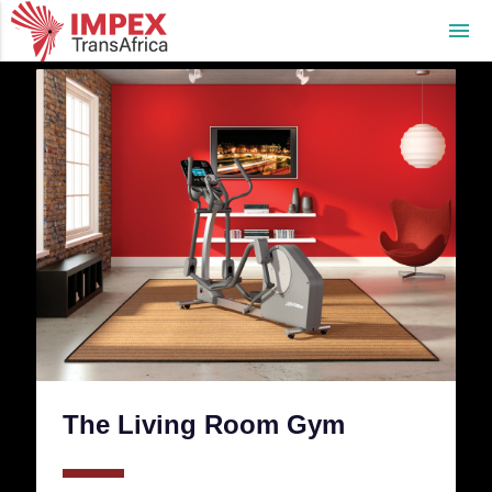
menu
The Living Room Gym