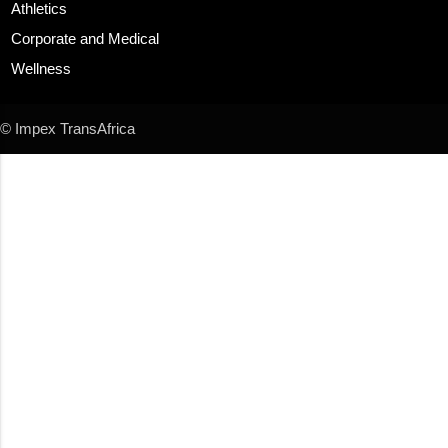
Athletics
Corporate and Medical
Wellness
© Impex TransAfrica