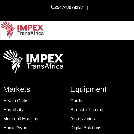
254748879277
|
Markets
Equipment
Health Clubs
Cardio
Hospitality
Strength Training
Multi-unit Housing
Accessories
Home Gyms
Digital Solutions