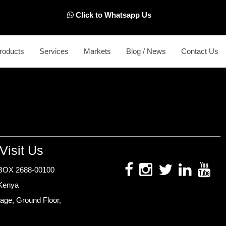
Click to Whatsapp Us
roducts
Services
Markets
Blog / News
Contact Us
Visit Us
BOX 2688-00100
 Kenya
age, Ground Floor,