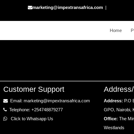
marketing@impextransafrica.com
|
Home
P
Customer Support
Address/
Email: marketing@impextransafrica.com
Address:
P.O 
Telephone: +254748879277
GPO, Nairobi,
Click to Whatsapp Us
Office:
The Mir
Westlands