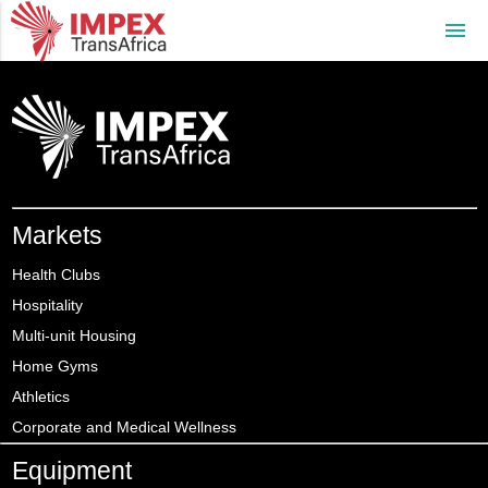
menu
Markets
Health Clubs
Hospitality
Multi-unit Housing
Home Gyms
Athletics
Corporate and Medical Wellness
Equipment