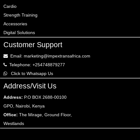
Cardio
Strength Training
Accessories
Digital Solutions
Customer Support
Email: marketing@impextransafrica.com
Telephone: +254748879277
Click to Whatsapp Us
Address/Visit Us
Address:
P.O BOX 2688-00100
GPO, Nairobi, Kenya
Office:
The Mirage, Ground Floor,
Westlands