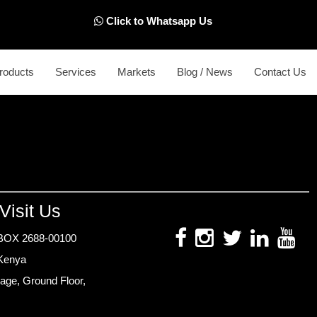
Click to Whatsapp Us
roducts
Services
Markets
Blog / News
Contact Us
Visit Us
BOX 2688-00100
 Kenya
age, Ground Floor,