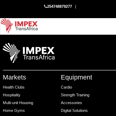
254748879277
|
Markets
Equipment
Health Clubs
Cardio
Hospitality
Strength Training
Multi-unit Housing
Accessories
Home Gyms
Digital Solutions