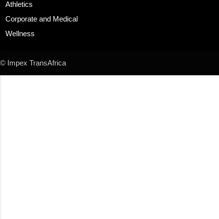
Athletics
Corporate and Medical
Wellness
© Impex TransAfrica