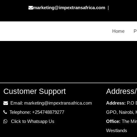
marketing@impextransafrica.com
|
Home
P
Customer Support
Address/
Email: marketing@impextransafrica.com
Address:
P.O 
Telephone: +254748879277
GPO, Nairobi,
Click to Whatsapp Us
Office:
The Mir
Westlands