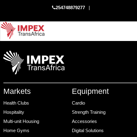
254748879277
|
Markets
Equipment
Health Clubs
Cardio
Hospitality
Strength Training
Multi-unit Housing
Accessories
Home Gyms
Digital Solutions