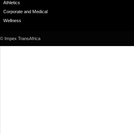
Athletics
Corporate and Medical
Wellness
© Impex TransAfrica