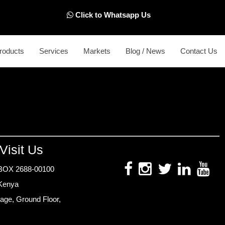
Click to Whatsapp Us
roducts
Services
Markets
Blog / News
Contact Us
Visit Us
BOX 2688-00100
 Kenya
age, Ground Floor,