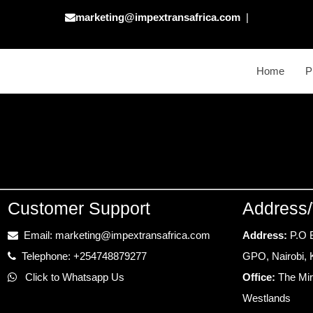
marketing@impextransafrica.com
|
Home
P
Customer Support
Address/
Email: marketing@impextransafrica.com
Address:
P.O 
Telephone: +254748879277
GPO, Nairobi,
Click to Whatsapp Us
Office:
The Mir
Westlands