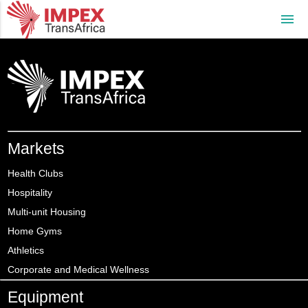
menu
Markets
Health Clubs
Hospitality
Multi-unit Housing
Home Gyms
Athletics
Corporate and Medical Wellness
Equipment