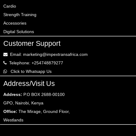
Cardio
Strength Training
Accessories
Digital Solutions
Customer Support
Email: marketing@impextransafrica.com
Telephone: +254748879277
Click to Whatsapp Us
Address/Visit Us
Address:
P.O BOX 2688-00100
GPO, Nairobi, Kenya
Office:
The Mirage, Ground Floor,
Westlands